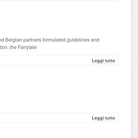
nd Belgian partners formulated guidelines and
ion, the Fairytale
Leggi tutto
Leggi tutto