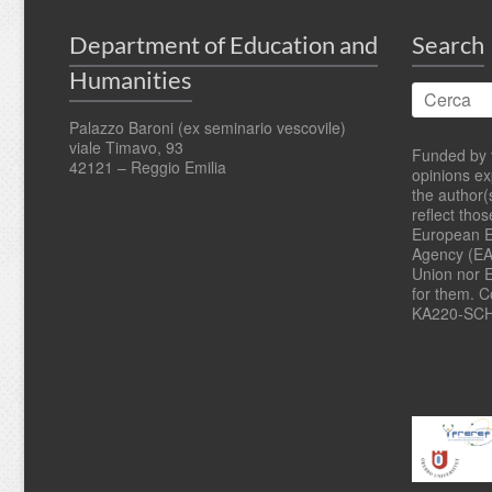
Department of Education and
Search
Humanities
Palazzo Baroni (ex seminario vescovile)
viale Timavo, 93
Funded by 
42121 – Reggio Emilia
opinions e
the author(
reflect tho
European E
Agency (EA
Union nor 
for them. 
KA220-SCH