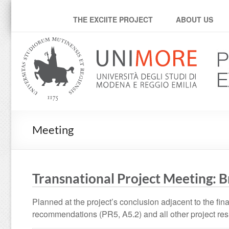
Progetto Exciite
THE EXCIITE PROJECT
ABOUT US
Meeting
Transnational Project Meeting: B
Planned at the project’s conclusion adjacent to the fina
recommendations (PR5, A5.2) and all other project res