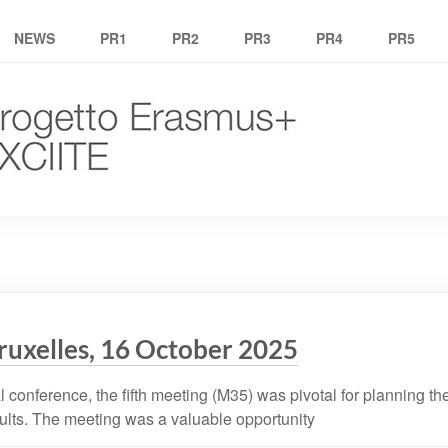
NEWS
PR1
PR2
PR3
PR4
PR5
ruxelles, 16 October 2025
l conference, the fifth meeting (M35) was pivotal for planning th
ults. The meeting was a valuable opportunity