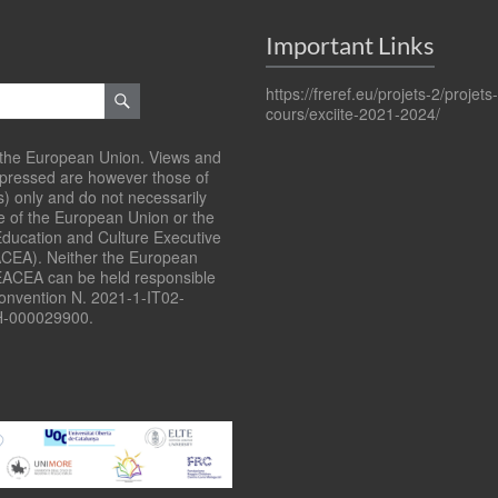
Important Links
https://freref.eu/projets-2/projets
cours/exciite-2021-2024/
the European Union. Views and
xpressed are however those of
s) only and do not necessarily
se of the European Union or the
ducation and Culture Executive
CEA). Neither the European
EACEA can be held responsible
Convention N. 2021-1-IT02-
-000029900.