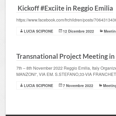
Kickoff #Exciite in Reggio Emilia
https://www.facebook.com/frchildren/posts/70643134
LUCIA SCIPIONE
12 Dicembre 2022
Meeti
Transnational Project Meeting in
7th – 8th November 2022 Reggio Emilia, Italy Organ
MANZONI”, VIA EM. S.STEFANO,33-VIA FRANCHETTI,
LUCIA SCIPIONE
7 Novembre 2022
Meetin