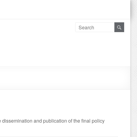
e dissemination and publication of the final policy