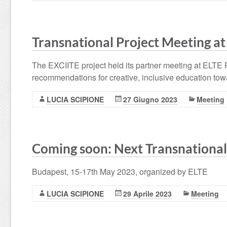
Transnational Project Meeting at
The EXCIITE project held its partner meeting at ELTE 
recommendations for creative, inclusive education toward
LUCIA SCIPIONE
27 Giugno 2023
Meeting
Coming soon: Next Transnational
Budapest, 15-17th May 2023, organized by ELTE
LUCIA SCIPIONE
29 Aprile 2023
Meeting