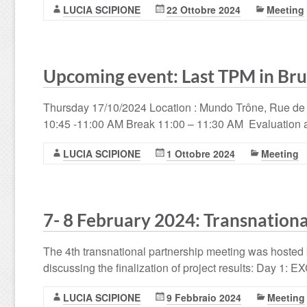
LUCIA SCIPIONE
22 Ottobre 2024
Meeting
Upcoming event: Last TPM in Bru
Thursday 17/10/2024 Location : Mundo Trône, Rue de
10:45 -11:00 AM Break 11:00 – 11:30 AM Evaluation 
LUCIA SCIPIONE
1 Ottobre 2024
Meeting
7- 8 February 2024: Transnationa
The 4th transnational partnership meeting was hosted 
discussing the finalization of project results: Day 1:
LUCIA SCIPIONE
9 Febbraio 2024
Meeting