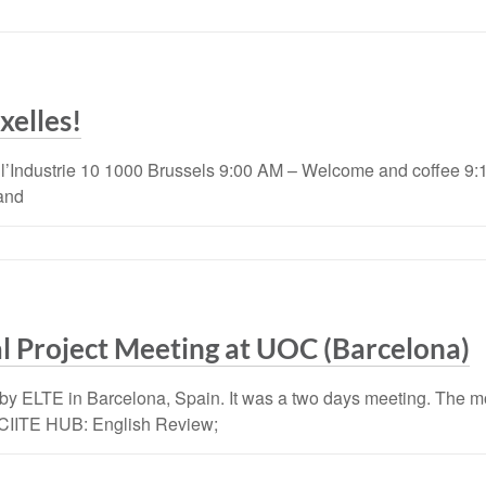
xelles!
 l’Industrie 10 1000 Brussels 9:00 AM – Welcome and coffee
and
l Project Meeting at UOC (Barcelona)
by ELTE in Barcelona, Spain. It was a two days meeting. The mo
 EXCIITE HUB: English Review;