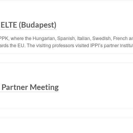
 ELTE (Budapest)
PPK, where the Hungarian, Spanish, Italian, Swedish, French a
s the EU. The visiting professors visited IPPI’s partner institut
 Partner Meeting