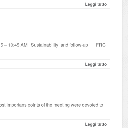
Leggi tutto
 9:15 – 10:45 AM Sustainability and follow-up FRC
Leggi tutto
st importans points of the meeting were devoted to
Leggi tutto