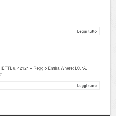
Leggi tutto
TTI, 8, 42121 – Reggio Emilia Where: I.C. “A.
21
Leggi tutto