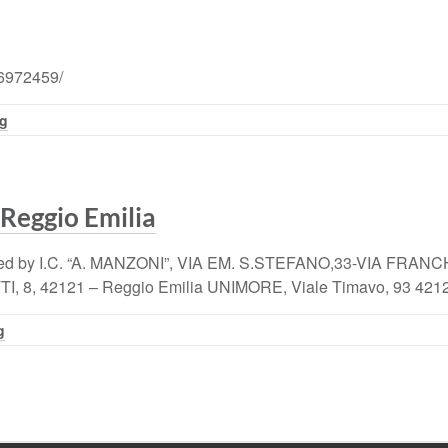
36972459/
ng
 Reggio Emilia
ized by I.C. “A. MANZONI”, VIA EM. S.STEFANO,33-VIA FRANCHE
 8, 42121 – Reggio Emilia UNIMORE, Viale Timavo, 93 421
g