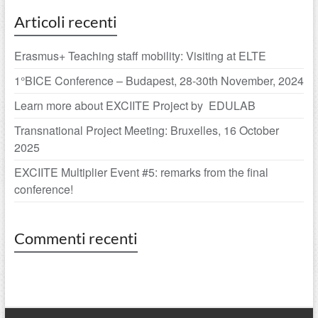
Articoli recenti
Erasmus+ Teaching staff mobility: Visiting at ELTE
1°BICE Conference – Budapest, 28-30th November, 2024
Learn more about EXCIITE Project by EDULAB
Transnational Project Meeting: Bruxelles, 16 October
2025
EXCIITE Multiplier Event #5: remarks from the final
conference!
Commenti recenti