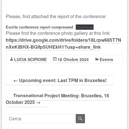
Please, find attached the report of the conference:
Exciite conference report compressed
Download
Please find the conference photo gallery at this link:
https://drive.google.com/drive/folders/18Lrpw685T7N
nXeKlBHX-BGifp5UHEkH1?usp=share_link
LUCIA SCIPIONE
18 Ottobre 2024
Events
←
Upcoming event: Last TPM in Bruxelles!
Transnational Project Meeting: Bruxelles, 16
October 2025
→