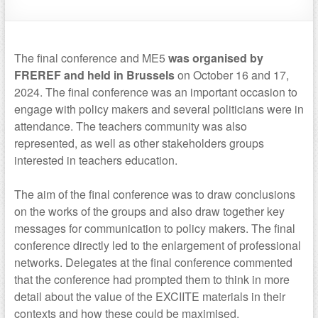
The final conference and ME5
was organised by
FREREF and held in Brussels
on October 16 and 17,
2024. The final conference was an important occasion to
engage with policy makers and several politicians were in
attendance. The teachers community was also
represented, as well as other stakeholders groups
interested in teachers education.
The aim of the final conference was to draw conclusions
on the works of the groups and also draw together key
messages for communication to policy makers. The final
conference directly led to the enlargement of professional
networks. Delegates at the final conference commented
that the conference had prompted them to think in more
detail about the value of the EXCIITE materials in their
contexts and how these could be maximised.