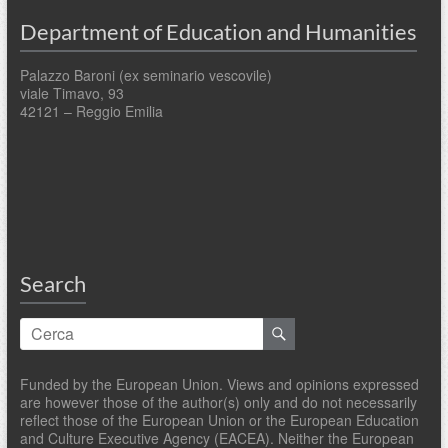
Department of Education and Humanities
Palazzo Baroni (ex seminario vescovile)
viale Timavo, 93
42121 – Reggio Emilia
Search
Funded by the European Union. Views and opinions expressed
are however those of the author(s) only and do not necessarily
reflect those of the European Union or the European Education
and Culture Executive Agency (EACEA). Neither the European