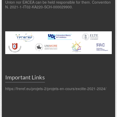
Union nor EACEA can be held responsible for them. Convention
N. 2021-1-IT02-KA220-SCH-000029900.
Important Links
https://freref.eu/projets-2/projets-en-cours/exciite-2021-2024/