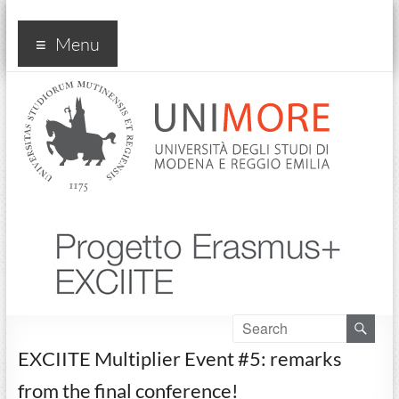
Progetto Exciite
Menu
EXCIITE Multiplier Event #5: remarks
from the final conference!